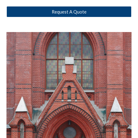
Request A Quote