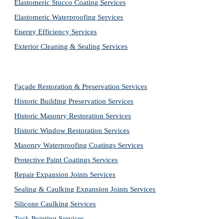
Elastomeric Stucco Coating Services
Elastomeric Waterproofing Services
Energy Efficiency Services
Exterior Cleaning & Sealing Services
Façade Restoration & Preservation Services
Historic Building Preservation Services
Historic Masonry Restoration Services
Historic Window Restoration Services
Masonry Waterproofing Coatings Services
Protective Paint Coatings Services
Repair Expansion Joints Services
Sealing & Caulking Expansion Joints Services
Silicone Caulking Services
Tuck Pointing Services