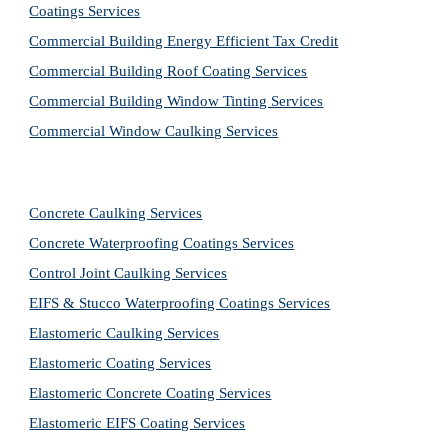
Coatings Services
Commercial Building Energy Efficient Tax Credit
Commercial Building Roof Coating Services
Commercial Building Window Tinting Services
Commercial Window Caulking Services
Concrete Caulking Services
Concrete Waterproofing Coatings Services
Control Joint Caulking Services
EIFS & Stucco Waterproofing Coatings Services
Elastomeric Caulking Services
Elastomeric Coating Services
Elastomeric Concrete Coating Services
Elastomeric EIFS Coating Services