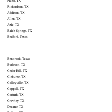
Plano, TX
Richardson, TX
Addison, TX
Allen, TX
Azle, TX
Balch Springs, TX
Bedford, Texas
Benbrook, Texas
Burleson, TX
Cedar Hill, TX
Cleburne, TX
Colleyville, TX
Coppell, TX
Corinth, TX
Crowley, TX
Decatur, TX