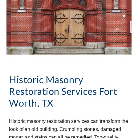
Historic Masonry 
Restoration Services
Fort 
Worth, TX
Historic masonry restoration services can transform the 
look of an old building. Crumbling stones, damaged 
mortar, and stains can all be remedied. Top-quality 