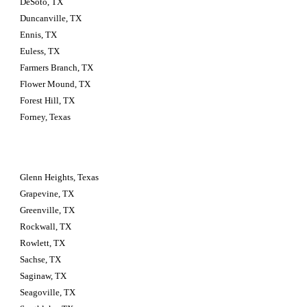
DeSoto, TX
Duncanville, TX
Ennis, TX
Euless, TX
Farmers Branch, TX
Flower Mound, TX
Forest Hill, TX
Forney, Texas
Glenn Heights, Texas
Grapevine, TX
Greenville, TX
Rockwall, TX
Rowlett, TX
Sachse, TX
Saginaw, TX
Seagoville, TX