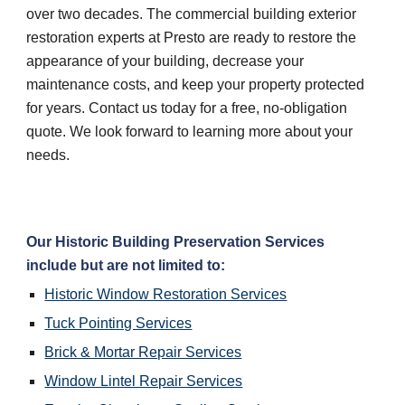
over two decades. The commercial building exterior 
restoration experts at Presto are ready to restore the 
appearance of your building, decrease your 
maintenance costs, and keep your property protected 
for years. Contact us today for a free, no-obligation 
quote. We look forward to learning more about your 
needs.
Our Historic Building Preservation Services 
include but are not limited to:
Historic Window Restoration Services
Tuck Pointing Services
Brick & Mortar Repair Services
Window Lintel Repair Services