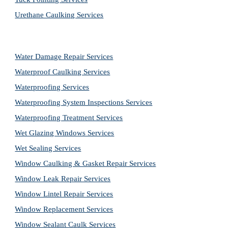
Urethane Caulking Services
Water Damage Repair Services
Waterproof Caulking Services
Waterproofing Services
Waterproofing System Inspections Services
Waterproofing Treatment Services
Wet Glazing Windows Services
Wet Sealing Services
Window Caulking & Gasket Repair Services
Window Leak Repair Services
Window Lintel Repair Services
Window Replacement Services
Window Sealant Caulk Services