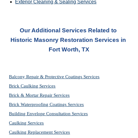
Exterior Cleaning & Sealing Services
Our Additional Services Related to 
Historic Masonry Restoration Services
 in 
Fort Worth, TX
Balcony Repair & Protective Coatings Services
Brick Caulking Services
Brick & Mortar Repair Services
Brick Waterproofing Coatings Services
Building Envelope Consultation Services
Caulking Services
Caulking Replacement Services