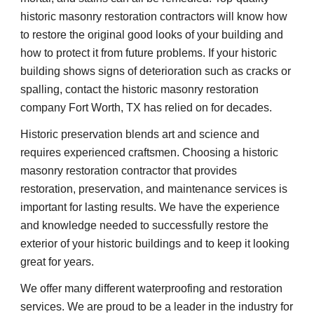
historic masonry restoration contractors will know how 
to restore the original good looks of your building and 
how to protect it from future problems. If your historic 
building shows signs of deterioration such as cracks or 
spalling, contact the historic masonry restoration 
company Fort Worth, TX has relied on for decades.
Historic preservation blends art and science and 
requires experienced craftsmen. Choosing a historic 
masonry restoration contractor that provides 
restoration, preservation, and maintenance services is 
important for lasting results. We have the experience 
and knowledge needed to successfully restore the 
exterior of your historic buildings and to keep it looking 
great for years.
We offer many different waterproofing and restoration 
services. We are proud to be a leader in the industry for 