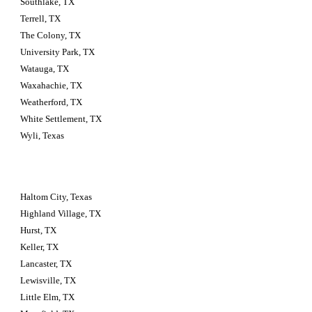
Southlake, TX
Terrell, TX
The Colony, TX
University Park, TX
Watauga, TX
Waxahachie, TX
Weatherford, TX
White Settlement, TX
Wyli, Texas
Haltom City, Texas 
Highland Village, TX
Hurst, TX
Keller, TX
Lancaster, TX
Lewisville, TX
Little Elm, TX