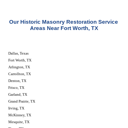
Our Historic Masonry Restoration Service 
Areas Near Fort Worth, TX
Dallas, Texas
Fort Worth, TX
Arlington, TX
Carrollton, TX
Denton, TX
Frisco, TX
Garland, TX
Grand Prairie, TX
Irving, TX
McKinney, TX
Mesquite, TX