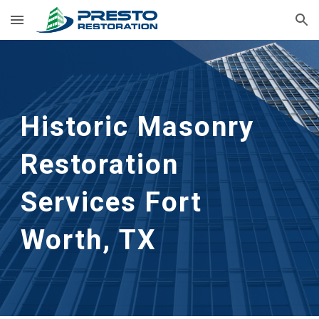
Skip to main content
Skip to navigation
Historic Masonry 
Restoration 
Services
Fort 
Worth, TX