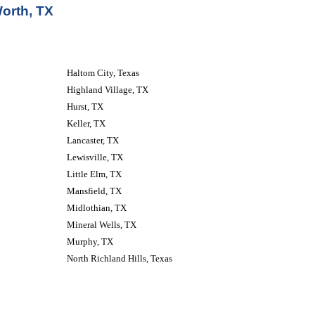
orth, TX
Haltom City, Texas 
Highland Village, TX
Hurst, TX
Keller, TX
Lancaster, TX
Lewisville, TX
Little Elm, TX
Mansfield, TX
Midlothian, TX
Mineral Wells, TX
Murphy, TX
North Richland Hills, Texas