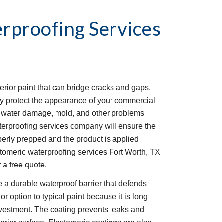
rproofing Services
erior paint that can bridge cracks and gaps. 
y protect the appearance of your commercial 
om water damage, mold, and other problems 
erproofing services company will ensure the 
perly prepped and the product is applied 
tomeric waterproofing services Fort Worth, TX 
 a free quote. 
 a durable waterproof barrier that defends 
r option to typical paint because it is long 
investment. The coating prevents leaks and 