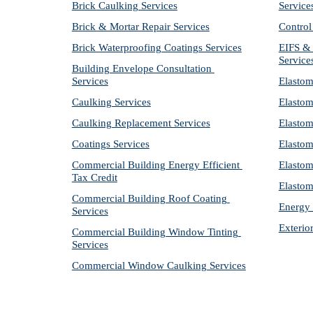
Brick Caulking Services
Service
Brick & Mortar Repair Services
Control
Brick Waterproofing Coatings Services
EIFS & 
Service
Building Envelope Consultation 
Services
Elastom
Caulking Services
Elastom
Caulking Replacement Services
Elastom
Coatings Services
Elastom
Commercial Building Energy Efficient 
Elastom
Tax Credit
Elastom
Commercial Building Roof Coating 
Energy 
Services
Exterio
Commercial Building Window Tinting 
Services
Commercial Window Caulking Services