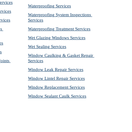
ervices
Waterproofing Services
rvices
Waterproofing System Inspections 
rvices
Services
s 
Waterproofing Treatment Services
Wet Glazing Windows Services
es
Wet Sealing Services
s
Window Caulking & Gasket Repair 
ints 
Services
Window Leak Repair Services
Window Lintel Repair Services
Window Replacement Services
Window Sealant Caulk Services