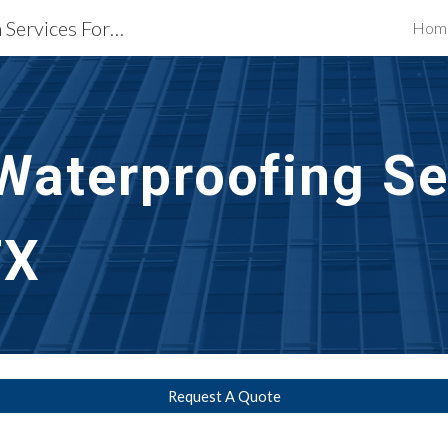
Waterproofing Restoration Services Fort Worth, TX
Hom
ip to main content
Skip to navigat
Waterproofing Se
TX
Request A Quote