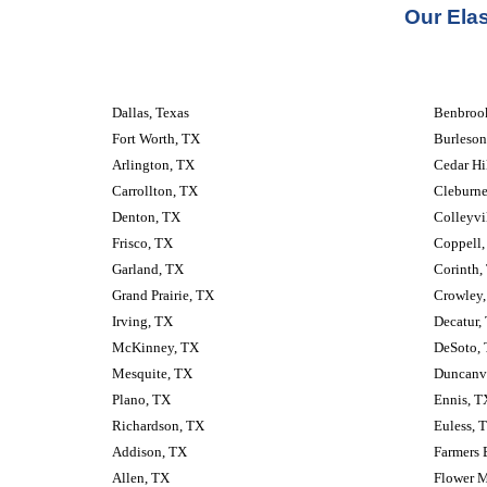
Our Ela
Dallas, Texas
Benbrook
Fort Worth, TX
Burleson
Arlington, TX
Cedar Hi
Carrollton, TX
Cleburne
Denton, TX
Colleyvi
Frisco, TX
Coppell,
Garland, TX
Corinth,
Grand Prairie, TX
Crowley
Irving, TX
Decatur,
McKinney, TX
DeSoto,
Mesquite, TX
Duncanvi
Plano, TX
Ennis, T
Richardson, TX
Euless, 
Addison, TX
Farmers 
Allen, TX
Flower 