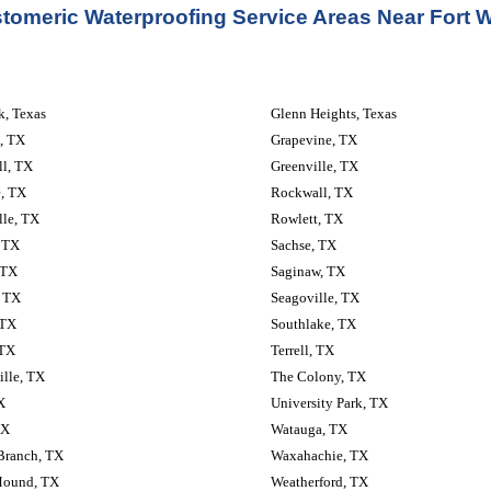
stomeric Waterproofing Service Areas Near Fort W
, Texas
Glenn Heights, Texas
, TX
Grapevine, TX
ll, TX
Greenville, TX
, TX
Rockwall, TX
lle, TX
Rowlett, TX
 TX
Sachse, TX
 TX
Saginaw, TX
, TX
Seagoville, TX
 TX
Southlake, TX
 TX
Terrell, TX
lle, TX
The Colony, TX
X
University Park, TX
TX
Watauga, TX
Branch, TX
Waxahachie, TX
Mound, TX
Weatherford, TX