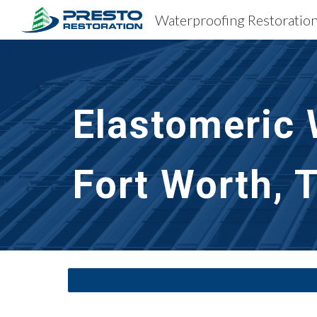
Sk
Elastomeric 
Fort Worth, 