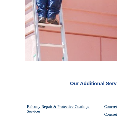
Our Additional Serv
Balcony Repair & Protective Coatings 
Concret
Services
Concret