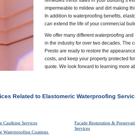
remedies minor flaws in your building’s ext
impermeable to mildew and dirt making this
In addition to waterproofing benefits, elas
can extend the life of your commercial buil
We offer many different waterproofing and 
in the industry for over two decades. The c
Presto are ready to restore the appearance
costs, and keep your property protected for 
quote. We look forward to learning more a
ices Related to Elastomeric Waterproofing Servi
e Caulking Services
Façade Restoration & Preservati
Services
e Waterproofing Coatings 