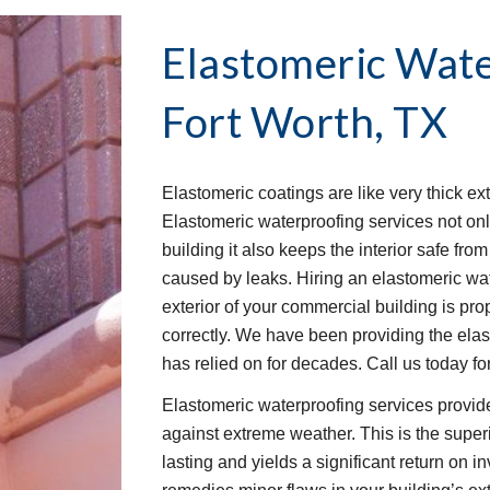
Elastomeric Wate
Fort Worth, TX
Elastomeric coatings are like very thick ext
Elastomeric waterproofing services not onl
building it also keeps the interior safe fr
caused by leaks. Hiring an elastomeric wat
exterior of your commercial building is pro
correctly. We have been providing the elas
has relied on for decades. Call us today for
Elastomeric waterproofing services provide
against extreme weather. This is the superio
lasting and yields a significant return on 