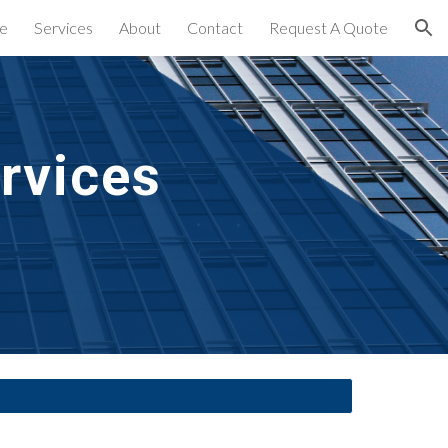
e
Services
About
Contact
Request A Quote
ion
rvices