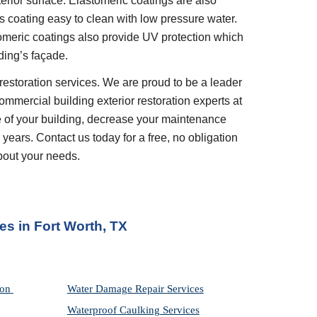
erior surface. Elastomeric coatings are also 
 coating easy to clean with low pressure water. 
tomeric coatings also provide UV protection which 
ding’s façade.
restoration services. We are proud to be a leader 
ommercial building exterior restoration experts at 
 of your building, decrease your maintenance 
years. Contact us today for a free, no obligation 
bout your needs.
ces
 in 
Fort Worth, TX
on 
Water Damage Repair Services
Waterproof Caulking Services