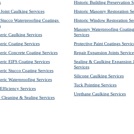
s
Historic Building Preservation S
 Joint Caulking Services
Historic Masonry Restoration Se
Stucco Waterproofing Coatings 
Historic Window Restoration Se
s
Masonry Waterproofing Coating
eric Caulking Services
Services
eric Coating Services
Protective Paint Coatings Servic
eric Concrete Coating Services
Repair Expansion Joints Service
eric EIFS Coating Services
Sealing & Caulking Expansion Jo
Services
eric Stucco Coating Services
Silicone Caulking Services
eric Waterproofing Services
Tuck Pointing Services
Efficiency Services
Urethane Caulking Services
r Cleaning & Sealing Services