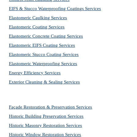
EIFS & Stucco Waterproofing Coatings Services
Elastomeric Caulking Services
Elastomeric Coating Services
Elastomeric Concrete Coating Services
Elastomeric EIFS Coating Services
Elastomeric Stucco Coating Services
Elastomeric Waterproofing Services
Energy Efficiency Services
Exterior Cleaning & Sealing Services
Façade Restoration & Preservation Services
Historic Building Preservation Services
Historic Masonry Restoration Services
Historic Window Restoration Services