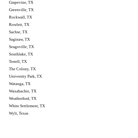
Grapevine, TX
Greenville, TX
Rockwall, TX
Rowlett, TX
Sachse, TX
Saginaw, TX
Seagoville, TX
Southlake, TX
Terrell, TX
The Colony, TX
University Park, TX
Watauga, TX
Waxahachie, TX
Weatherford, TX
White Settlement, TX
Wyli, Texas