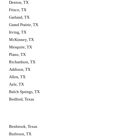
Denton, TX
Frisco, TX
Garland, TX
Grand Prairie, TX
Irving, TX
McKinney, TX
Mesquite, TX
Plano, TX
Richardson, TX
Addison, TX
Allen, TX
Azle, TX
Balch Springs, TX
Bedford, Texas
Benbrook, Texas
Burleson, TX