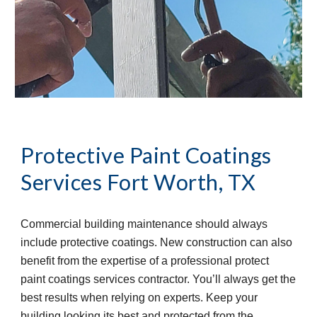
Protective Paint Coatings 
Services
Fort Worth, TX
Commercial building maintenance should always 
include protective coatings. New construction can also 
benefit from the expertise of a professional protect 
paint coatings services contractor. You’ll always get the 
best results when relying on experts. Keep your 
building looking its best and protected from the 