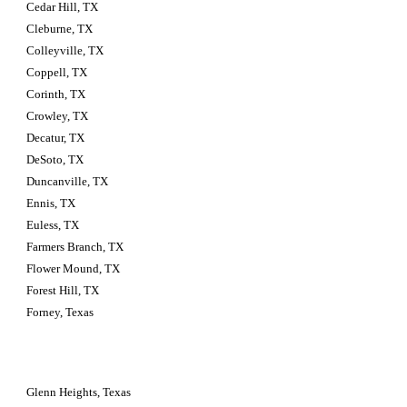
Cedar Hill, TX
Cleburne, TX
Colleyville, TX
Coppell, TX
Corinth, TX
Crowley, TX
Decatur, TX
DeSoto, TX
Duncanville, TX
Ennis, TX
Euless, TX
Farmers Branch, TX
Flower Mound, TX
Forest Hill, TX
Forney, Texas
Glenn Heights, Texas