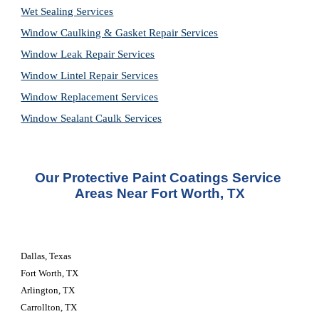
Wet Sealing Services
Window Caulking & Gasket Repair Services
Window Leak Repair Services
Window Lintel Repair Services
Window Replacement Services
Window Sealant Caulk Services
Our Protective Paint Coatings Service 
Areas Near Fort Worth, TX
Dallas, Texas
Fort Worth, TX
Arlington, TX
Carrollton, TX