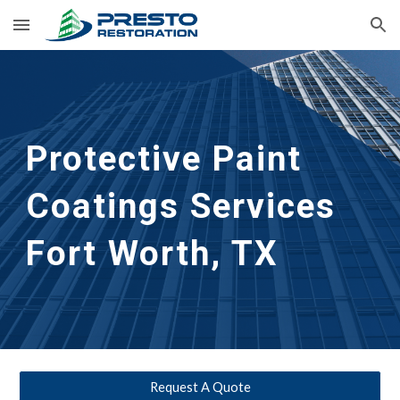
Skip to main content
Skip to navigation
Protective Paint 
Coatings Services
Fort Worth, TX
Request A Quote