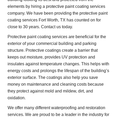
elements by hiring a protective paint coating services 
company. We have been providing the protective paint 
coating services Fort Worth, TX has counted on for 
close to 30 years. Contact us today.
Protective paint coating services are beneficial for the 
exterior of your commercial building and parking 
structure. Protective coatings create a barrier that 
keeps out moisture, provides UV protection and 
insulates against temperature changes. This helps with 
energy costs and prolongs the lifespan of the building’s 
exterior surface. The coatings also help you save 
money on maintenance and cleaning costs because 
they protect against mold and mildew, dirt, and 
oxidation.
We offer many different waterproofing and restoration 
services. We are proud to be a leader in the industry for 