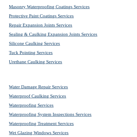
Masonry Waterproofing Coatings Services
Protective Paint Coatings Services
Repair Expansion Joints Services
Sealing & Caulking Expansion Joints Services
Silicone Caulking Services
Tuck Pointing Services
Urethane Caulking Services
Water Damage Repair Services
Waterproof Caulking Services
Waterproofing Services
Waterproofing System Inspections Services
Waterproofing Treatment Services
Wet Glazing Windows Services