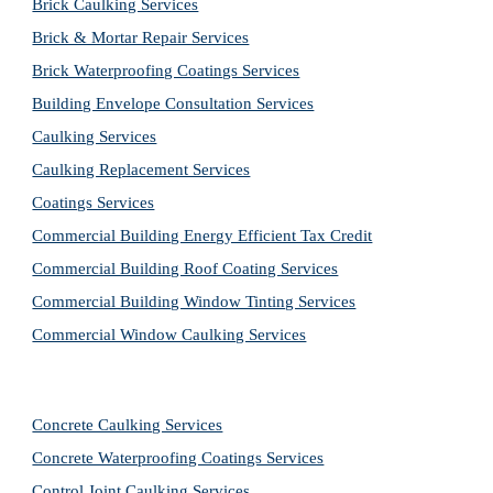
Brick Caulking Services
Brick & Mortar Repair Services
Brick Waterproofing Coatings Services
Building Envelope Consultation Services
Caulking Services
Caulking Replacement Services
Coatings Services
Commercial Building Energy Efficient Tax Credit
Commercial Building Roof Coating Services
Commercial Building Window Tinting Services
Commercial Window Caulking Services
Concrete Caulking Services
Concrete Waterproofing Coatings Services
Control Joint Caulking Services