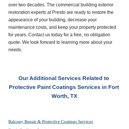
over two decades. The commercial building exterior 
restoration experts at Presto are ready to restore the 
appearance of your building, decrease your 
maintenance costs, and keep your property protected 
for years. Contact us today for a free, no obligation 
quote. We look forward to learning more about your 
needs.
Our Additional Services Related to 
Protective Paint Coatings Services
 in 
Fort 
Worth, TX
Balcony Repair & Protective Coatings Services