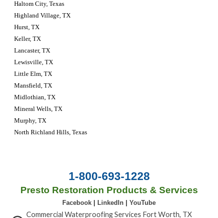
Haltom City, Texas 
Highland Village, TX
Hurst, TX
Keller, TX
Lancaster, TX
Lewisville, TX
Little Elm, TX
Mansfield, TX
Midlothian, TX
Mineral Wells, TX
Murphy, TX
North Richland Hills, Texas
1-800-693-1228
Presto Restoration Products & Services
Facebook
|
LinkedIn
|
YouTube
Commercial Waterproofing Services Fort Worth, TX