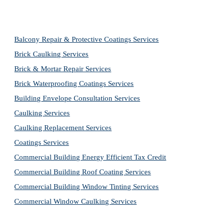
Balcony Repair & Protective Coatings Services
Brick Caulking Services
Brick & Mortar Repair Services
Brick Waterproofing Coatings Services
Building Envelope Consultation Services
Caulking Services
Caulking Replacement Services
Coatings Services
Commercial Building Energy Efficient Tax Credit
Commercial Building Roof Coating Services
Commercial Building Window Tinting Services
Commercial Window Caulking Services