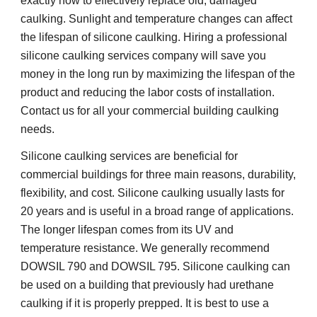
exactly how to effectively replace old, damaged 
caulking. Sunlight and temperature changes can affect 
the lifespan of silicone caulking. Hiring a professional 
silicone caulking services company will save you 
money in the long run by maximizing the lifespan of the 
product and reducing the labor costs of installation. 
Contact us for all your commercial building caulking 
needs.
Silicone caulking services are beneficial for 
commercial buildings for three main reasons, durability, 
flexibility, and cost. Silicone caulking usually lasts for 
20 years and is useful in a broad range of applications. 
The longer lifespan comes from its UV and 
temperature resistance. We generally recommend 
DOWSIL 790 and DOWSIL 795. Silicone caulking can 
be used on a building that previously had urethane 
caulking if it is properly prepped. It is best to use a 