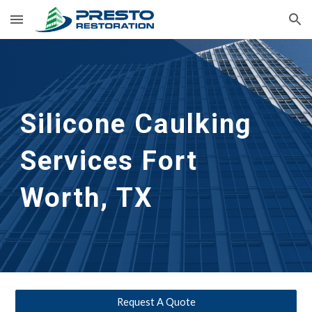
Skip to main content
Skip to navigation
Silicone Caulking 
Services
Fort 
Worth, TX
Request A Quote