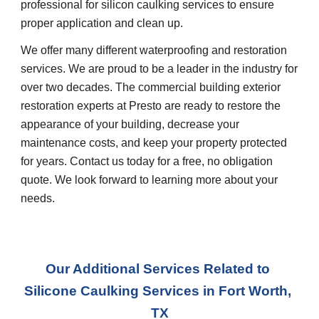
professional for silicon caulking services to ensure 
proper application and clean up.
We offer many different waterproofing and restoration 
services. We are proud to be a leader in the industry for 
over two decades. The commercial building exterior 
restoration experts at Presto are ready to restore the 
appearance of your building, decrease your 
maintenance costs, and keep your property protected 
for years. Contact us today for a free, no obligation 
quote. We look forward to learning more about your 
needs.
Our Additional Services Related to 
Silicone Caulking Services
 in 
Fort Worth, 
TX