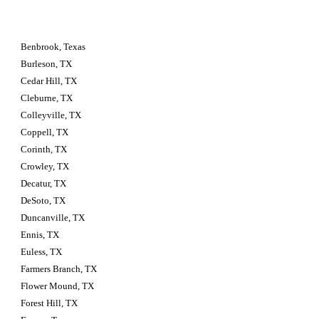
Benbrook, Texas
Burleson, TX
Cedar Hill, TX
Cleburne, TX
Colleyville, TX
Coppell, TX
Corinth, TX
Crowley, TX
Decatur, TX
DeSoto, TX
Duncanville, TX
Ennis, TX
Euless, TX
Farmers Branch, TX
Flower Mound, TX
Forest Hill, TX