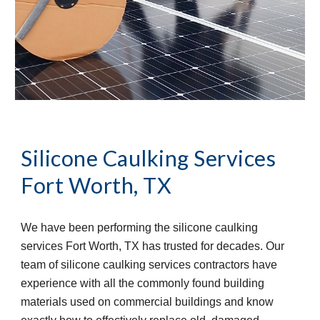
Silicone Caulking Services
Fort Worth, TX
We have been performing the silicone caulking 
services Fort Worth, TX has trusted for decades. Our 
team of silicone caulking services contractors have 
experience with all the commonly found building 
materials used on commercial buildings and know 