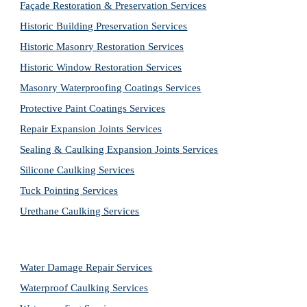
Façade Restoration & Preservation Services
Historic Building Preservation Services
Historic Masonry Restoration Services
Historic Window Restoration Services
Masonry Waterproofing Coatings Services
Protective Paint Coatings Services
Repair Expansion Joints Services
Sealing & Caulking Expansion Joints Services
Silicone Caulking Services
Tuck Pointing Services
Urethane Caulking Services
Water Damage Repair Services
Waterproof Caulking Services