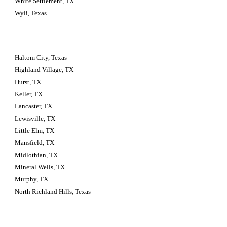
White Settlement, TX
Wyli, Texas
Haltom City, Texas 
Highland Village, TX
Hurst, TX
Keller, TX
Lancaster, TX
Lewisville, TX
Little Elm, TX
Mansfield, TX
Midlothian, TX
Mineral Wells, TX
Murphy, TX
North Richland Hills, Texas