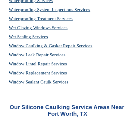
Waterproofing Services
Waterproofing System Inspections Services
Waterproofing Treatment Services
Wet Glazing Windows Services
Wet Sealing Services
Window Caulking & Gasket Repair Services
Window Leak Repair Services
Window Lintel Repair Services
Window Replacement Services
Window Sealant Caulk Services
Our Silicone Caulking Service Areas Near 
Fort Worth, TX