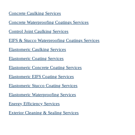
Concrete Caulking Services
Concrete Waterproofing Coatings Services
Control Joint Caulking Services
EIFS & Stucco Waterproofing Coatings Services
Elastomeric Caulking Services
Elastomeric Coating Services
Elastomeric Concrete Coating Services
Elastomeric EIFS Coating Services
Elastomeric Stucco Coating Services
Elastomeric Waterproofing Services
Energy Efficiency Services
Exterior Cleaning & Sealing Services