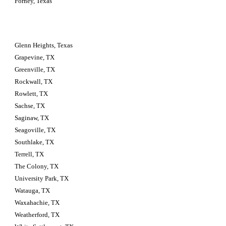
Forney, Texas
Glenn Heights, Texas
Grapevine, TX
Greenville, TX
Rockwall, TX
Rowlett, TX
Sachse, TX
Saginaw, TX
Seagoville, TX
Southlake, TX
Terrell, TX
The Colony, TX
University Park, TX
Watauga, TX
Waxahachie, TX
Weatherford, TX