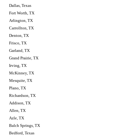
Dallas, Texas
Fort Worth, TX
Arlington, TX
Carrollton, TX
Denton, TX
Frisco, TX
Garland, TX
Grand Prairie, TX
Irving, TX
McKinney, TX
Mesquite, TX
Plano, TX
Richardson, TX
Addison, TX
Allen, TX
Azle, TX
Balch Springs, TX
Bedford, Texas