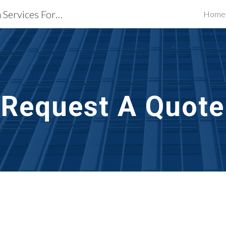
Waterproofing Restoration Services Fort Worth, TX
Home
ip to main content
Skip to navigat
Request A Quote