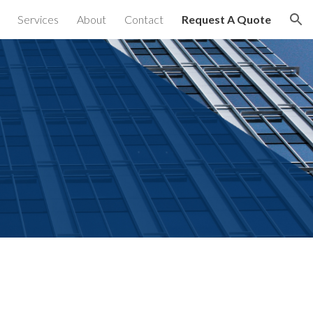
Services
About
Contact
Request A Quote
ion